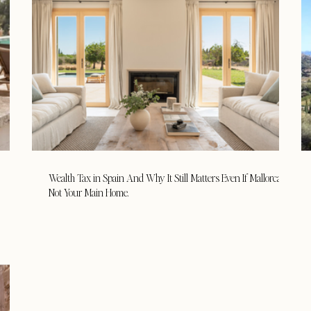
Wealth Tax in Spain And Why It Still Matters Even If Mallorca Is
Not Your Main Home.