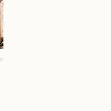
ty in