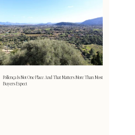
Pollença Is Not One Place And That Matters More Than Most
Buyers Expect