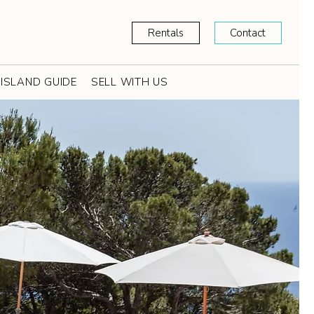
Rentals
Contact
ISLAND GUIDE
SELL WITH US