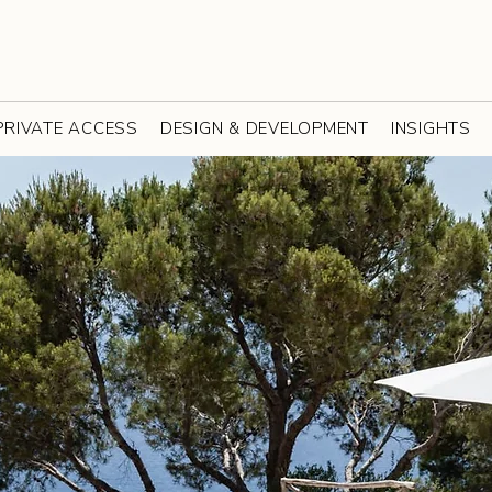
PRIVATE ACCESS
DESIGN & DEVELOPMENT
INSIGHTS