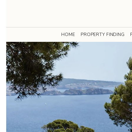
HOME
PROPERTY FINDING