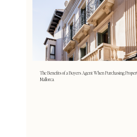
The Benefits of a Buyers Agent When Purchasing Proper
Mallorca.