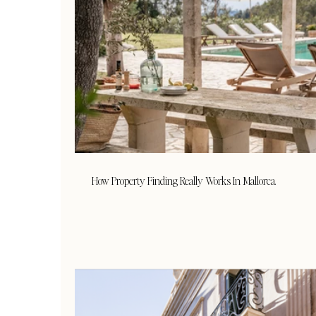
How Property Finding Really Works In Mallorca.