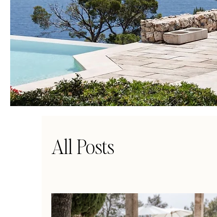
All Posts