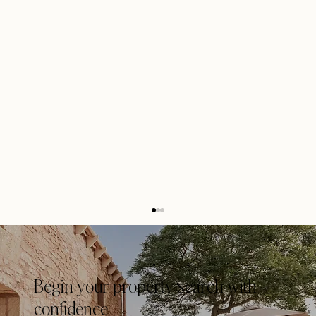
Begin your property search with
confidence