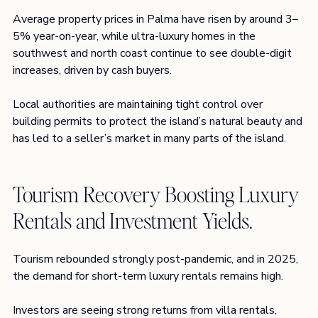
Average property prices in Palma have risen by around 3–
5% year-on-year, while ultra-luxury homes in the 
southwest and north coast continue to see double-digit 
increases, driven by cash buyers.
Local authorities are maintaining tight control over 
building permits to protect the island’s natural beauty and 
has led to a seller’s market in many parts of the island
.
Tourism Recovery Boosting Luxury 
Rentals and Investment Yields.
Tourism rebounded strongly post-pandemic, and in 2025, 
the demand for short-term luxury rentals remains high.
Investors are seeing strong returns from villa rentals, 