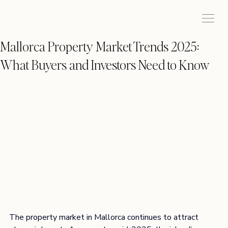
Mallorca Property Market Trends 2025:
What Buyers and Investors Need to Know
The property market in Mallorca continues to attract 