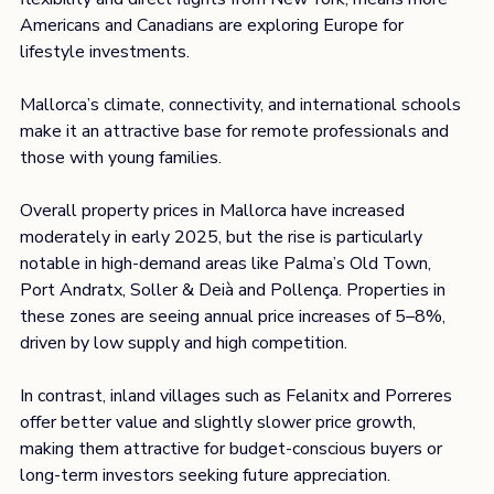
Americans and Canadians are exploring Europe for 
lifestyle investments.
Mallorca’s climate, connectivity, and international schools 
make it an attractive base for remote professionals and 
those with young families.
Overall property prices in Mallorca have increased 
moderately in early 2025, but the rise is particularly 
notable in high-demand areas like Palma’s Old Town, 
Port Andratx, Soller & Deià and Pollença. Properties in 
these zones are seeing annual price increases of 5–8%, 
driven by low supply and high competition.
In contrast, inland villages such as Felanitx and Porreres 
offer better value and slightly slower price growth, 
making them attractive for budget-conscious buyers or 
long-term investors seeking future appreciation. 