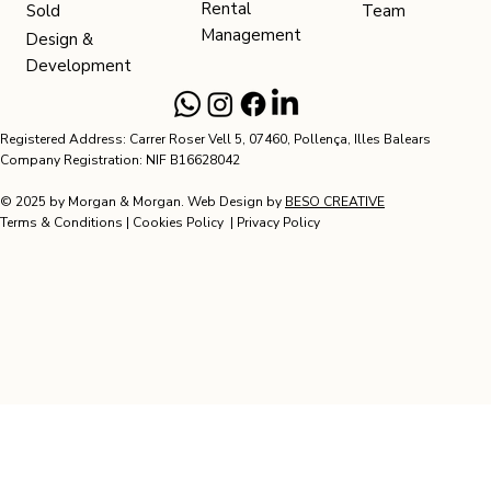
Rental
Team
Sold
Management
Design &
Development
Registered Address: Carrer Roser Vell 5, 07460, Pollença, Illes Balears
Company Registration: NIF B16628042
© 2025 by Morgan & Morgan. Web Design by
BESO CREATIVE
Terms & Conditions
|
Cookies Policy
|
Privacy Policy