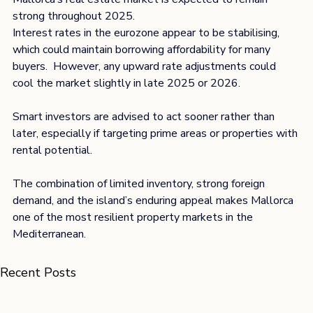
strong throughout 2025.
Interest rates in the eurozone appear to be stabilising, 
which could maintain borrowing affordability for many 
buyers.  However, any upward rate adjustments could 
cool the market slightly in late 2025 or 2026.
Smart investors are advised to act sooner rather than 
later, especially if targeting prime areas or properties with 
rental potential.
The combination of limited inventory, strong foreign 
demand, and the island’s enduring appeal makes Mallorca 
one of the most resilient property markets in the 
Mediterranean.
Recent Posts