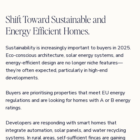
Shift Toward Sustainable and 
Energy Efficient Homes. 
Sustainability is increasingly important to buyers in 2025. 
Eco-conscious architecture, solar energy systems, and 
energy-efficient design are no longer niche features—
they’re often expected, particularly in high-end 
developments.
Buyers are prioritising properties that meet EU energy 
regulations and are looking for homes with A or B energy 
ratings.
Developers are responding with smart homes that 
integrate automation, solar panels, and water recycling 
systems. In rural areas, self-sufficient fincas are gaining 