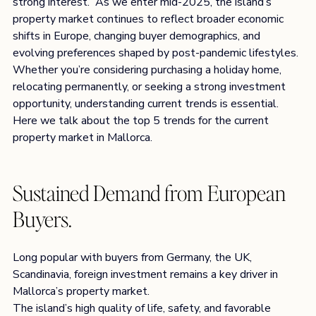
strong interest.  As we enter mid-2025, the island’s 
property market continues to reflect broader economic 
shifts in Europe, changing buyer demographics, and 
evolving preferences shaped by post-pandemic lifestyles. 
Whether you’re considering purchasing a holiday home, 
relocating permanently, or seeking a strong investment 
opportunity, understanding current trends is essential.  
Here we talk about the top 5 trends for the current 
property market in Mallorca.
Sustained Demand from European 
Buyers.
Long popular with buyers from Germany, the UK, 
Scandinavia, foreign investment remains a key driver in 
Mallorca’s property market.
The island’s high quality of life, safety, and favorable 