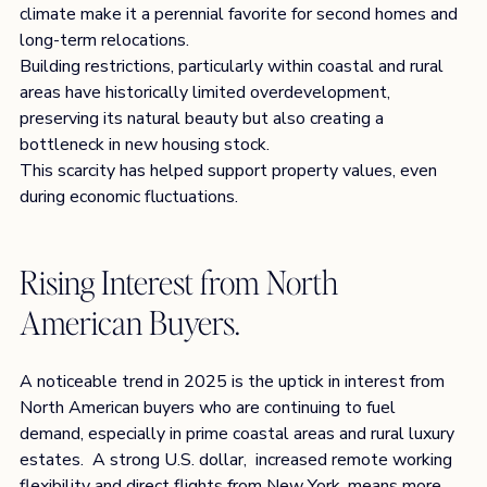
climate make it a perennial favorite for second homes and 
long-term relocations.
Building restrictions, particularly within coastal and rural 
areas have historically limited overdevelopment, 
preserving its natural beauty but also creating a 
bottleneck in new housing stock.
This scarcity has helped support property values, even 
during economic fluctuations.
Rising Interest from North 
American Buyers. 
A noticeable trend in 2025 is the uptick in interest from 
North American buyers who are continuing to fuel 
demand, especially in prime coastal areas and rural luxury 
estates.  A strong U.S. dollar,  increased remote working 
flexibility and direct flights from New York, means more 