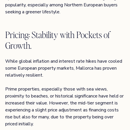
popularity, especially among Northern European buyers 
seeking a greener lifestyle.
Pricing: Stability with Pockets of 
Growth. 
While global inflation and interest rate hikes have cooled 
some European property markets, Mallorca has proven 
relatively resilient.
Prime properties, especially those with sea views, 
proximity to beaches, or historical significance have held or 
increased their value. However, the mid-tier segment is 
experiencing a slight price adjustment as financing costs 
rise but also for many, due to the property being over 
priced initially. 