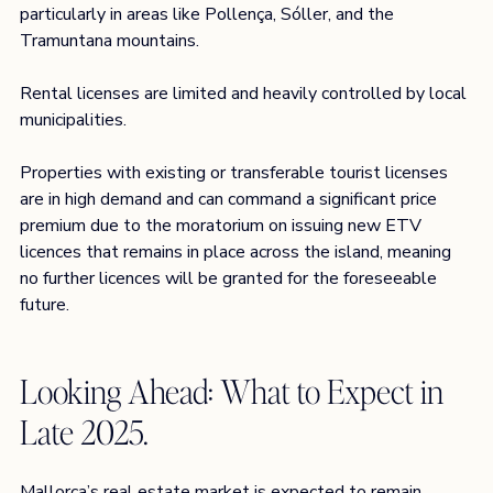
particularly in areas like Pollença, Sóller, and the 
Tramuntana mountains. 
Rental licenses are limited and heavily controlled by local 
municipalities.  
Properties with existing or transferable tourist licenses 
are in high demand and can command a significant price 
premium due to the moratorium on issuing new ETV 
licences that remains in place across the island, meaning 
no further licences will be granted for the foreseeable 
future. 
Looking Ahead: What to Expect in 
Late 2025.
Mallorca’s real estate market is expected to remain 