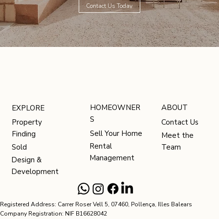
Contact Us Today
HOMEOWNER
ABOUT
EXPLORE
S
Contact Us
Property
Sell Your Home
Finding
Meet the
Rental
Team
Sold
Management
Design &
Development
Registered Address: Carrer Roser Vell 5, 07460, Pollença, Illes Balears
Company Registration: NIF B16628042