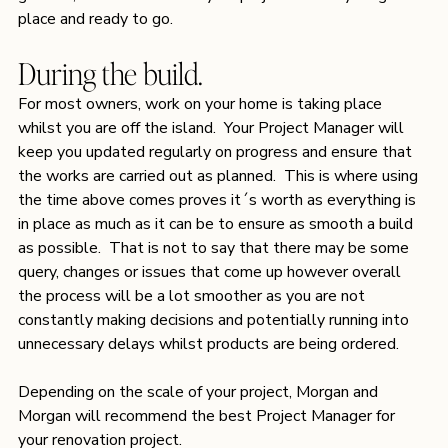
place and ready to go.
During the build.
For most owners, work on your home is taking place 
whilst you are off the island.  Your Project Manager will 
keep you updated regularly on progress and ensure that 
the works are carried out as planned.  This is where using 
the time above comes proves it´s worth as everything is 
in place as much as it can be to ensure as smooth a build 
as possible.  That is not to say that there may be some 
query, changes or issues that come up however overall 
the process will be a lot smoother as you are not 
constantly making decisions and potentially running into 
unnecessary delays whilst products are being ordered. 
Depending on the scale of your project, Morgan and 
Morgan will recommend the best Project Manager for 
your renovation project. 