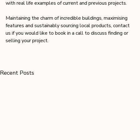
with real life examples of current and previous projects.
Maintaining the charm of incredible buildings, maximising 
features and sustainably sourcing local products, contact 
us if you would like to book in a call to discuss finding or 
selling your project.
Recent Posts