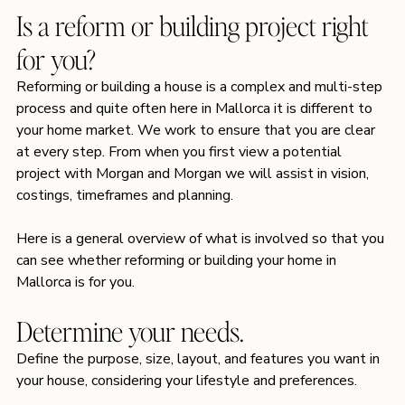
Is a reform or building project right 
for you?
Reforming or building a house is a complex and multi-step 
process and quite often here in Mallorca it is different to 
your home market. We work to ensure that you are clear 
at every step. From when you first view a potential 
project with Morgan and Morgan we will assist in vision, 
costings, timeframes and planning.
Here is a general overview of what is involved so that you 
can see whether reforming or building your home in 
Mallorca is for you. 
Determine your needs.
Define the purpose, size, layout, and features you want in 
your house, considering your lifestyle and preferences.