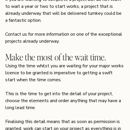
to wait a year or two to start works, a project that is 
already underway that will be delivered turnkey could be 
a fantastic option.
Contact us
 for more information on one of the exceptional 
projects already underway.
Make the most of the wait time.
Using the time whilst you are waiting for your major works 
licence to be granted is imperative to getting a swift 
start when the time comes.
This is the time to get into the detail of your project, 
choose the elements and order anything that may have a 
long lead time. 
Finalising this detail means that as soon as permission is 
granted, work can start on your project as everything is in 