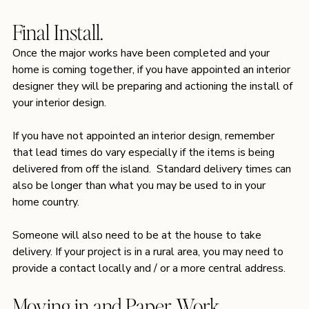
Final Install.
Once the major works have been completed and your 
home is coming together, if you have appointed an interior 
designer they will be preparing and actioning the install of 
your interior design. 
If you have not appointed an interior design, remember 
that lead times do vary especially if the items is being 
delivered from off the island.  Standard delivery times can 
also be longer than what you may be used to in your 
home country.  
Someone will also need to be at the house to take 
delivery. If your project is in a rural area, you may need to 
provide a contact locally and / or a more central address. 
Moving in and Paper Work.