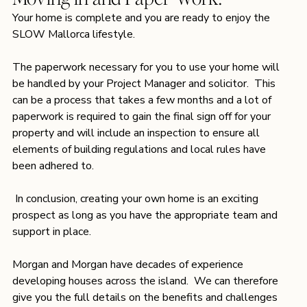
Your home is complete and you are ready to enjoy the 
SLOW Mallorca lifestyle.
The paperwork necessary for you to use your home will 
be handled by your Project Manager and solicitor.  This 
can be a process that takes a few months and a lot of 
paperwork is required to gain the final sign off for your 
property and will include an inspection to ensure all 
elements of building regulations and local rules have 
been adhered to.
 In conclusion, creating your own home is an exciting 
prospect as long as you have the appropriate team and 
support in place. 
Morgan and Morgan have decades of experience 
developing houses across the island.  We can therefore 
give you the full details on the benefits and challenges 