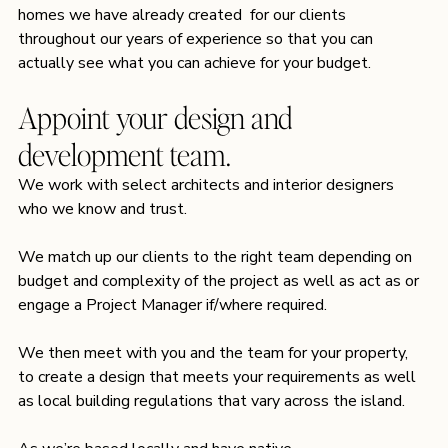
homes we have already created  for our clients 
throughout our years of experience so that you can 
actually see what you can achieve for your budget.
Appoint your design and 
development team.
We work with select architects and interior designers 
who we know and trust.
We match up our clients to the right team depending on 
budget and complexity of the project as well as act as or 
engage a Project Manager if/where required.
We then meet with you and the team for your property, 
to create a design that meets your requirements as well 
as local building regulations that vary across the island.