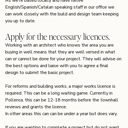
As we’re based locally and have native 
English/Spanish/Catalan speaking staff in our office we 
can work closely with the build and design team keeping 
you up to date.
Apply for the necessary licences.
Working with an architect who knows the area you are 
buying in well means that they are well versed in what 
can or cannot be done for your project. They will advise on 
the best options and liaise with you to agree a final 
design to submit the basic project.
For reforms and building works, a major works licence is 
required. This can be a long waiting game. Currently in 
Pollenca, this can be 12-18 months before the townhall 
reviews and grants the licence.
In other areas this can can be under a year but does vary.
If you are wanting to complete a project but do not want 