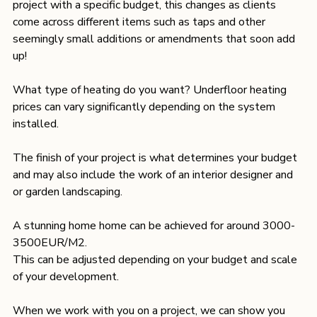
project with a specific budget, this changes as clients 
come across different items such as taps and other 
seemingly small additions or amendments that soon add 
up!
What type of heating do you want? Underfloor heating 
prices can vary significantly depending on the system 
installed.
The finish of your project is what determines your budget 
and may also include the work of an interior designer and 
or garden landscaping.
A stunning home home can be achieved for around 3000- 
3500EUR/M2.

This can be adjusted depending on your budget and scale 
of your development.
When we work with you on a project, we can show you 