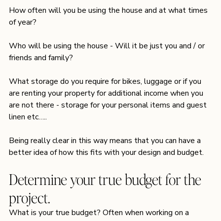
How often will you be using the house and at what times 
of year?
Who will be using the house - Will it be just you and / or 
friends and family?
What storage do you require for bikes, luggage or if you 
are renting your property for additional income when you 
are not there - storage for your personal items and guest 
linen etc…..
Being really clear in this way means that you can have a 
better idea of how this fits with your design and budget.
Determine your true budget for the 
project.
What is your true budget? Often when working on a 