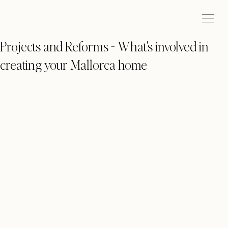
Projects and Reforms - What's involved in
creating your Mallorca home