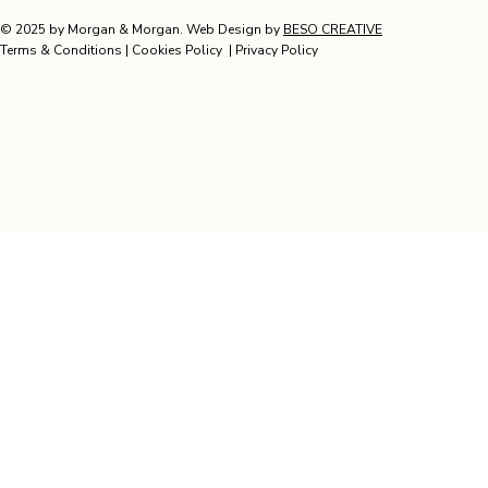
© 2025 by Morgan & Morgan. Web Design by
BESO CREATIVE
Terms & Conditions
|
Cookies Policy
|
Privacy Policy