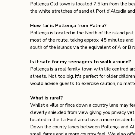
Pollença Old town is located 7.5 km from the be
the white stretches of sand at Port d'Alcudia and
How far is Pollença from Palma?
Pollença is located in the North of the island ju
most of the route, taking approx. 45 minutes and 
south of the islands via the equivalent of A or B 
Is it safe for my teenagers to walk around? 
Pollença is a real family town with life centred a
streets. Not too big, it's perfect for older child
would advise guests to exercise caution, no matt
What is rural? 
Whilst a villa or finca down a country lane may feel
cleverly shielded from view giving you privacy yet 
located in the La Font area have a more residentia
Down the county lanes between Pollença and Alcud
small farms and a more country feel. We also offe