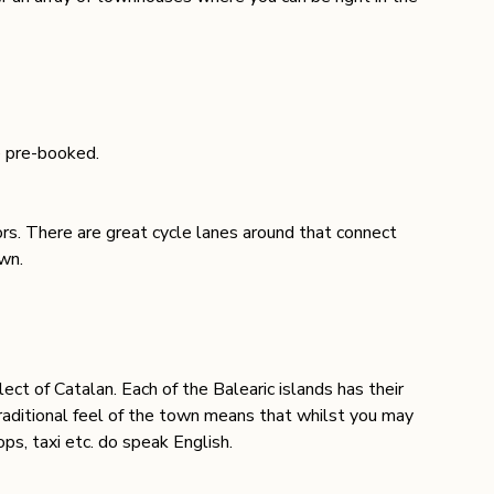
e pre-booked.
rs. There are great cycle lanes around that connect 
wn. 
lect of Catalan. Each of the Balearic islands has their 
raditional feel of the town means that whilst you may 
ops, taxi etc. do speak English
. 