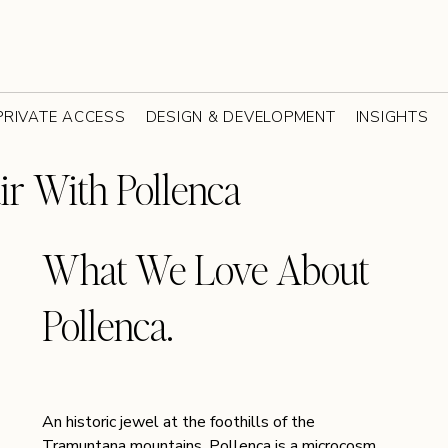
PRIVATE ACCESS
DESIGN & DEVELOPMENT
INSIGHTS
ir With Pollenca
What We Love About 
Pollenca. 
An historic jewel at the foothills of the 
Tramuntana mountains, Pollença is a microcosm 