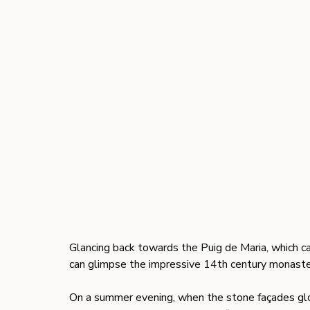
Glancing back towards the Puig de Maria, which cas
can glimpse the impressive 14th century monastery
On a summer evening, when the stone façades glow i