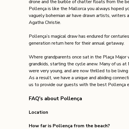
drone and the burble of chatter floats from the be
Pollença is like the Mallorca you always hoped y
vaguely bohemian air have drawn artists, writers a
Agatha Christie. 
Pollença’s magical draw has endured for centuries, 
generation return here for their annual getaway. 
Where grandparents once sat in the Plaça Major wa
grandkids, starting the cycle anew. Many of us a
were very young, and are now thrilled to be living
As a result, we have a unique and abiding connec
us to provide our guests with the best Pollença 
FAQ's about Pollença
Location 
How far is Pollença from the beach? 