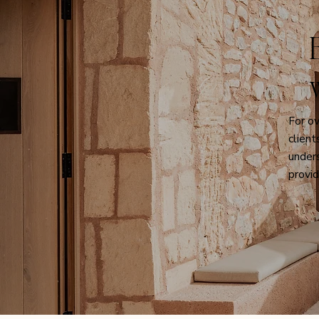
The Campanet Valley: A Journey to
A True Mallor
Wellness
Guests
For o
clien
unders
provid