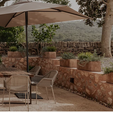
ing
we