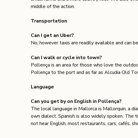
middle of the action.
Transportation 
Can I get an Uber? 
No, however taxis are readily available and can b
Can I walk or cycle into town? 
Pollença is an area for those who love the outdoo
Pollença to the port and as far as Alcudia Old To
Language 
Can you get by on English in Pollença?
The local language in Mallorca is Mallorquin, a dia
own dialect. Spanish is also widely spoken. The t
not hear English, most restaurants, cars, cafés, sh