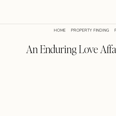
HOME
PROPERTY FINDING
An Enduring Love Affa