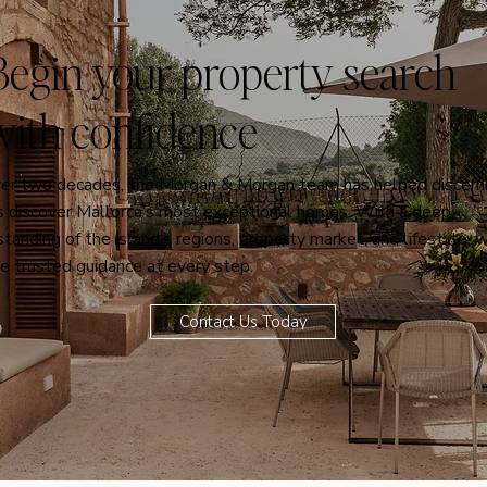
Begin your property search
can Welcome for our
Unforgettable Experiences.
with confidence
Relaxation or adventure, it's your
choice
ver two decades, the Morgan & Morgan team has helped discern
ts discover Mallorca’s most exceptional homes. With a deep
tanding of the island’s regions, property market, and lifestyle, 
e trusted guidance at every step.
Contact Us Today