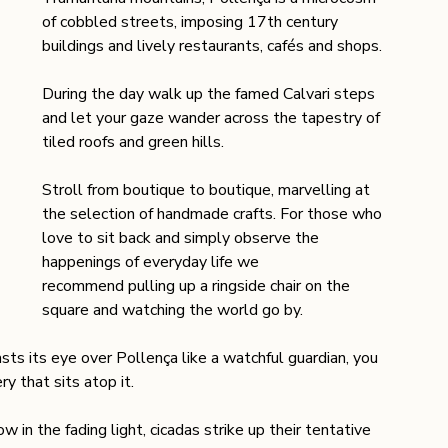
of cobbled streets, imposing 17th century 
buildings and lively restaurants, cafés and shops.
During the day walk up the famed Calvari steps 
and let your gaze wander across the tapestry of 
tiled roofs and green hills.
Stroll from boutique to boutique, marvelling at 
the selection of handmade crafts. For those who 
love to sit back and simply observe the 
happenings of everyday life we 
recommend pulling up a ringside chair on the 
square and watching the world go by. 
ts its eye over Pollença like a watchful guardian, you 
 that sits atop it.
n the fading light, cicadas strike up their tentative 