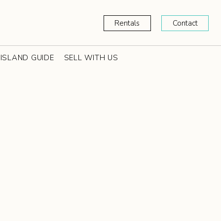
Rentals
Contact
ISLAND GUIDE
SELL WITH US