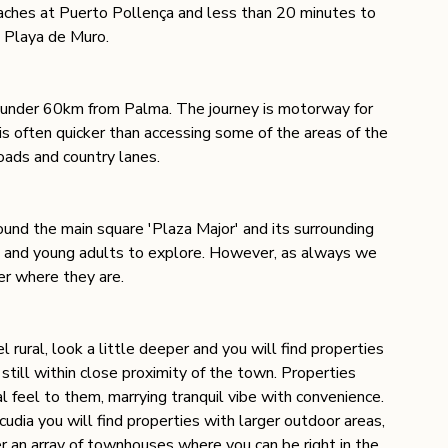
aches at Puerto Pollença and less than 20 minutes to 
 Playa de Muro. 
st under 60km from Palma. The journey is motorway for 
is often quicker than accessing some of the areas of the 
roads and country lanes. 
round the main square 'Plaza Major' and its surrounding 
ren and young adults to explore. However, as always we 
er where they are. 
 rural, look a little deeper and you will find properties 
still within close proximity of the town. Properties 
l feel to them, marrying tranquil vibe with convenience.  
ia you will find properties with larger outdoor areas, 
r an array of townhouses where you can be right in the 