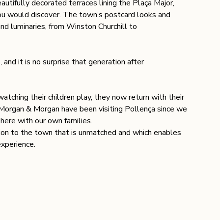
autifully decorated terraces lining the Plaça Major, 
ou would discover. The town’s postcard looks and 
nd luminaries, from Winston Churchill to 
and it is no surprise that generation after 
tching their children play, they now return with their 
t Morgan & Morgan have been visiting Pollença since we 
 here with our own families.
tion to the town that is unmatched and which enables 
experience.