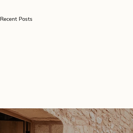
Recent Posts