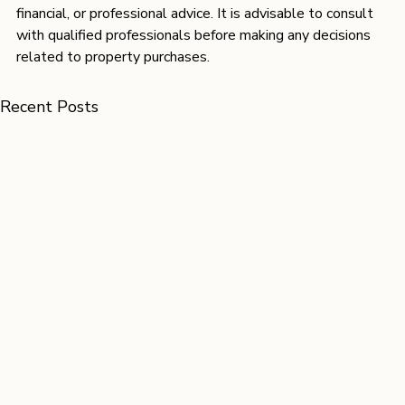
financial, or professional advice. It is advisable to consult 
with qualified professionals before making any decisions 
related to property purchases. 
Recent Posts