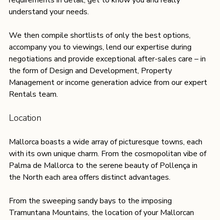
understand your needs. 
We then compile shortlists of only the best options, 
accompany you to viewings, lend our expertise during 
negotiations and provide exceptional after-sales care – in 
the form of Design and Development, Property 
Management or income generation advice from our expert 
Rentals team. 
Location
Mallorca boasts a wide array of picturesque towns, each 
with its own unique charm. From the cosmopolitan vibe of 
Palma de Mallorca to the serene beauty of Pollença in 
the North each area offers distinct advantages.
From the sweeping sandy bays to the imposing 
Tramuntana Mountains, the location of your Mallorcan 