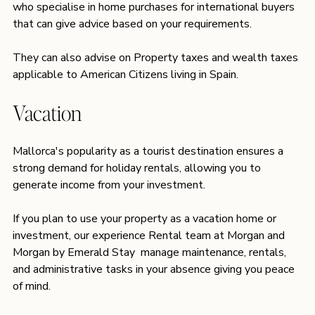
who specialise in home purchases for international buyers 
that can give advice based on your requirements. 
They can also advise on Property taxes and wealth taxes 
applicable to American Citizens living in Spain.
Vacation 
Mallorca's popularity as a tourist destination ensures a 
strong demand for holiday rentals, allowing you to 
generate income from your investment.
If you plan to use your property as a vacation home or 
investment, our experience Rental team at 
Morgan and 
Morgan by Emerald Stay 
 manage maintenance, rentals, 
and administrative tasks in your absence giving you peace 
of mind. 