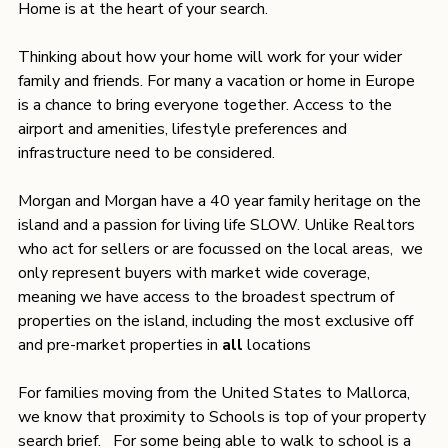
Home is at the heart of your search.
Thinking about how your home will work for your wider 
family and friends. For many a vacation or home in Europe 
is a chance to bring everyone together. Access to the 
airport and amenities, lifestyle preferences and 
infrastructure need to be considered. 
Morgan and Morgan have a 40 year family heritage on the 
island and a passion for living life SLOW. Unlike Realtors 
who act for sellers or are focussed on the local areas,  we 
only represent buyers with market wide coverage, 
meaning we have access to the broadest spectrum of 
properties on the island, including the most exclusive off 
and pre-market properties in 
all
 locations
For families moving from the United States to Mallorca, 
we know that proximity to Schools is top of your property 
search brief.   For some being able to walk to school is a 