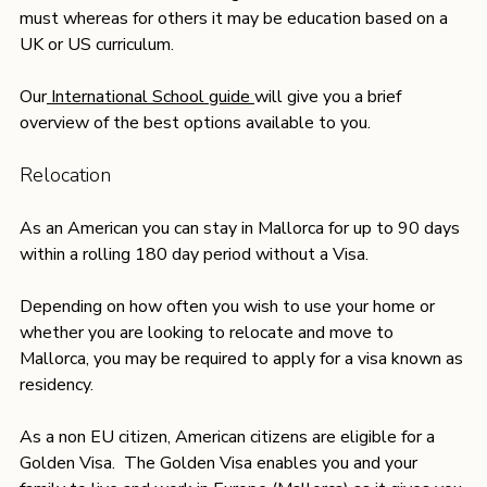
must whereas for others it may be education based on a 
UK or US curriculum. 
Our
 International School guide 
will give you a brief 
overview of the best options available to you.
Relocation
As an American you can stay in Mallorca for up to 90 days 
within a rolling 180 day period without a Visa.
Depending on how often you wish to use your home or 
whether you are looking to relocate and move to 
Mallorca, you may be required to apply for a visa known as 
residency. 
As a non EU citizen, American citizens are eligible for a 
Golden Visa.  The Golden Visa enables you and your 