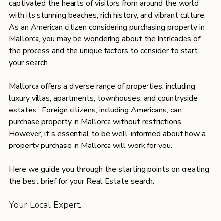
captivated the hearts of visitors from around the world 
with its stunning beaches, rich history, and vibrant culture. 
As an American citizen considering purchasing property in 
Mallorca, you may be wondering about the intricacies of 
the process and the unique factors to consider to start 
your search. 
Mallorca offers a diverse range of properties, including 
luxury villas, apartments, townhouses, and countryside 
estates.  Foreign citizens, including Americans, can 
purchase property in Mallorca without restrictions. 
However, it's essential to be well-informed about how a 
property purchase in Mallorca will work for you. 
Here we guide you through the starting points on creating 
the best brief for your Real Estate search.  
Your Local Expert.