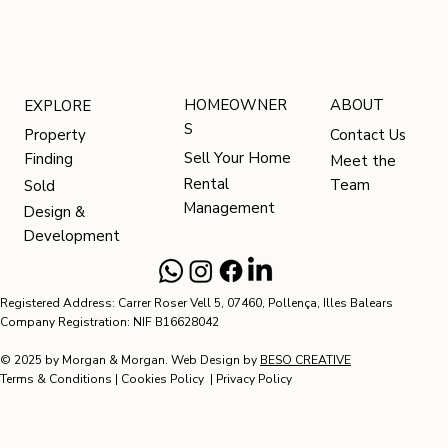
HOMEOWNER
ABOUT
EXPLORE
S
Contact Us
Property
Sell Your Home
Finding
Meet the
Rental
Team
Sold
Management
Design &
Development
Registered Address: Carrer Roser Vell 5, 07460, Pollença, Illes Balears
Company Registration: NIF B16628042
© 2025 by Morgan & Morgan. Web Design by
BESO CREATIVE
Terms & Conditions
|
Cookies Policy
|
Privacy Policy