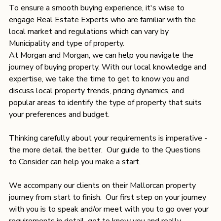
To ensure a smooth buying experience, it's wise to 
engage Real Estate Experts who are familiar with the 
local market and regulations which can vary by 
Municipality and type of property.
At Morgan and Morgan, we can help you navigate the 
journey of buying property. With our local knowledge and 
expertise, we take the time to get to know you and 
discuss local property trends, pricing dynamics, and 
popular areas to identify the type of property that suits 
your preferences and budget.
Thinking carefully about your requirements is imperative - 
the more detail the better.  Our guide to the 
Questions 
to Consider
 can help you make a start. 
We accompany our clients on their Mallorcan property 
journey from start to finish.  Our first step on your journey 
with you is to speak and/or meet with you to go over your 
requirements in detail, get to know you and really 