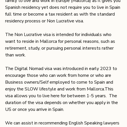
family to live and work in Europe (Mallorca) as it gives you 
Spanish residency yet does not require you to live in Spain 
full time or become a tax resident as with the standard 
residency process or Non Lucrative visa. 
The Non Lucrative visa is intended for individuals who 
want to reside in Mallorca for personal reasons, such as 
retirement, study, or pursuing personal interests rather 
than work.
The Digital Nomad visa was introduced in early 2023 to 
encourage those who can work from home or who are 
Business owners/Self employed to come to Spain and 
enjoy the SLOW lifestyle and work from Mallorca.This 
visa allows you to live here for between 1-5 years.  The 
duration of the visa depends on whether you apply in the 
US or once you arrive in Spain. 
We can assist in recommending English Speaking lawyers 