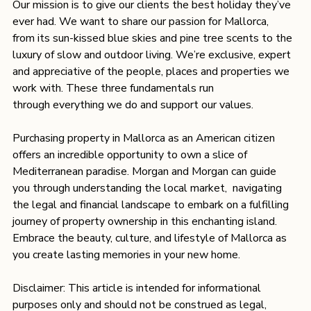
Our mission is to give our clients the best holiday they’ve 
ever had. We want to share our passion for Mallorca, 
from its sun-kissed blue skies and pine tree scents to the 
luxury of slow and outdoor living. We’re exclusive, expert 
and appreciative of the people, places and properties we 
work with. These three fundamentals run 
through everything we do and support our values.
Purchasing property in Mallorca as an American citizen 
offers an incredible opportunity to own a slice of 
Mediterranean paradise. Morgan and Morgan can guide 
you through understanding the local market,  navigating 
the legal and financial landscape to embark on a fulfilling 
journey of property ownership in this enchanting island. 
Embrace the beauty, culture, and lifestyle of Mallorca as 
you create lasting memories in your new home. 
Disclaimer: This article is intended for informational 
purposes only and should not be construed as legal, 