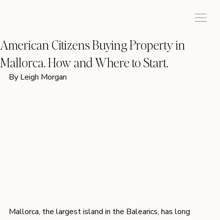
American Citizens Buying Property in
Mallorca. How and Where to Start.
By Leigh Morgan 
Mallorca, the largest island in the Balearics, has long 