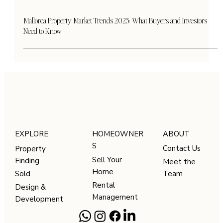
Mallorca Property Market Trends 2025: What Buyers and Investors
Need to Know
HOMEOWNER
ABOUT
EXPLORE
S
Contact Us
Property
Sell Your
Finding
Meet the
Home
Team
Sold