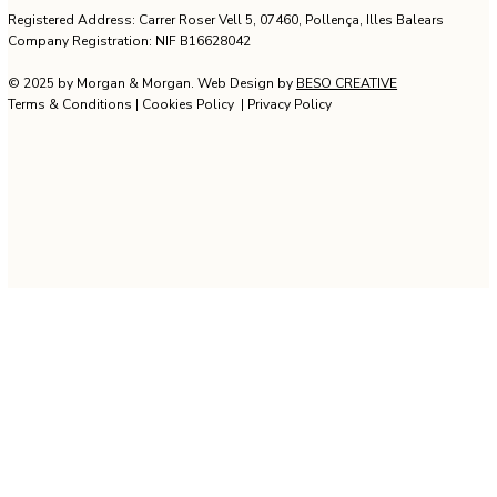
Rental
Design &
Management
Development
Registered Address: Carrer Roser Vell 5, 07460, Pollença, Illes Balears
Company Registration: NIF B16628042
© 2025 by Morgan & Morgan. Web Design by
BESO CREATIVE
Terms & Conditions
|
Cookies Policy
|
Privacy Policy