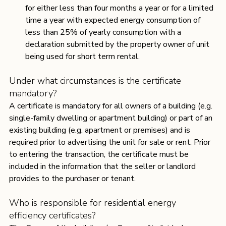
for either less than four months a year or for a limited 
time a year with expected energy consumption of 
less than 25% of yearly consumption with a 
declaration submitted by the property owner of unit 
being used for short term rental.
Under what circumstances is the certificate 
mandatory?
A certificate is mandatory for all owners of a building (e.g. 
single-family dwelling or apartment building) or part of an 
existing building (e.g. apartment or premises) and is 
required prior to advertising the unit for sale or rent. Prior 
to entering the transaction, the certificate must be 
included in the information that the seller or landlord 
provides to the purchaser or tenant. 
Who is responsible for residential energy 
efficiency certificates?