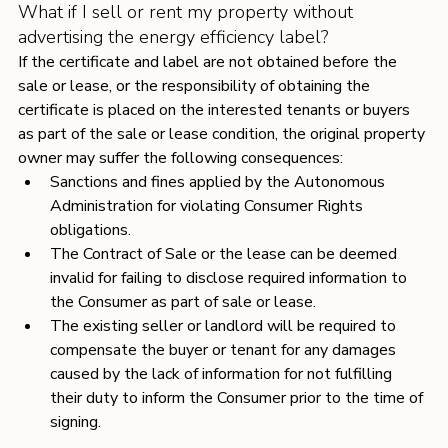
What if I sell or rent my property without 
advertising the energy efficiency label?
If the certificate and label are not obtained before the 
sale or lease, or the responsibility of obtaining the 
certificate is placed on the interested tenants or buyers 
as part of the sale or lease condition, the original property 
owner may suffer the following consequences:
Sanctions and fines applied by the Autonomous 
Administration for violating Consumer Rights 
obligations.
The Contract of Sale or the lease can be deemed 
invalid for failing to disclose required information to 
the Consumer as part of sale or lease.
The existing seller or landlord will be required to 
compensate the buyer or tenant for any damages 
caused by the lack of information for not fulfilling 
their duty to inform the Consumer prior to the time of 
signing.