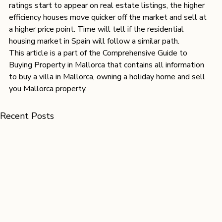
ratings start to appear on real estate listings, the higher 
efficiency houses move quicker off the market and sell at 
a higher price point. Time will tell if the residential 
housing market in Spain will follow a similar path.
This article is a part of 
the Comprehensive Guide to 
Buying Property in Mallorca 
that contains all information 
to 
buy a villa in Mallorca
, 
owning a holiday home
 and
 sell 
you Mallorca property.
Recent Posts