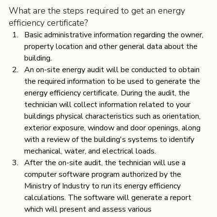
What are the steps required to get an energy 
efficiency certificate?
Basic administrative information regarding the owner, 
property location and other general data about the 
building. 
An on-site energy audit will be conducted to obtain 
the required information to be used to generate the 
energy efficiency certificate. During the audit, the 
technician will collect information related to your 
buildings physical characteristics such as orientation, 
exterior exposure, window and door openings, along 
with a review of the building's systems to identify 
mechanical, water, and electrical loads.
After the on-site audit, the technician will use a 
computer software program authorized by the 
Ministry of Industry to run its energy efficiency 
calculations. The software will generate a report 
which will present and assess various 