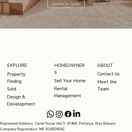
Contact Us Today
HOMEOWNER
ABOUT
EXPLORE
S
Contact Us
Property
Sell Your Home
Finding
Meet the
Rental
Team
Sold
Management
Design &
Development
Registered Address: Carrer Roser Vell 5, 07460, Pollença, Illes Balears
Company Registration: NIF B16628042