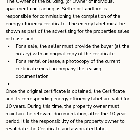
The Owner of the building, (or Owner of individual 
apartment unit) acting as Seller or Landlord, is 
responsible for commissioning the completion of the 
energy efficiency certificate. The energy label must be 
shown as part of the advertising for the properties sales 
or lease, and:
For a sale, the seller must provide the buyer (at the 
notary) with an original copy of the certificate
For a rental or lease, a photocopy of the current 
certificate must accompany the leasing 
documentation
Once the original certificate is obtained, the Certificate 
and its corresponding energy efficiency label are valid for 
10 years. During this time, the property owner must 
maintain the relevant documentation; after the 10 year 
period, it is the responsibility of the property owner to 
revalidate the Certificate and associated label.