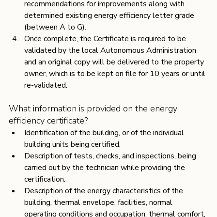
recommendations for improvements along with 
determined existing energy efficiency letter grade 
(between A to G).
Once complete, the Certificate is required to be 
validated by the local Autonomous Administration 
and an original copy will be delivered to the property 
owner, which is to be kept on file for 10 years or until 
re-validated.
What information is provided on the energy 
efficiency certificate?
Identification of the building, or of the individual 
building units being certified.
Description of tests, checks, and inspections, being 
carried out by the technician while providing the 
certification.
Description of the energy characteristics of the 
building, thermal envelope, facilities, normal 
operating conditions and occupation, thermal comfort, 