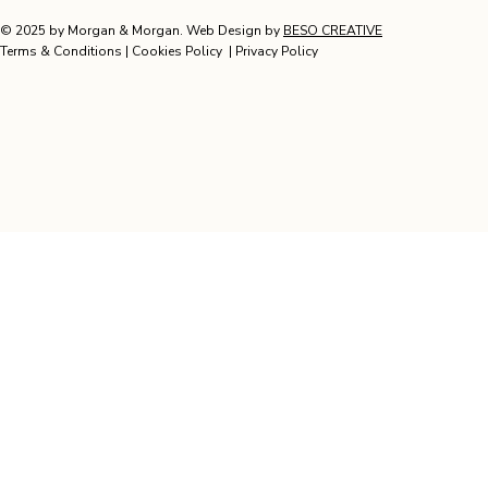
© 2025 by Morgan & Morgan. Web Design by
BESO CREATIVE
Terms & Conditions
|
Cookies Policy
|
Privacy Policy