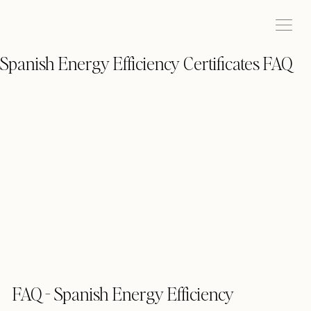
Spanish Energy Efficiency Certificates FAQ
FAQ - Spanish Energy Efficiency 