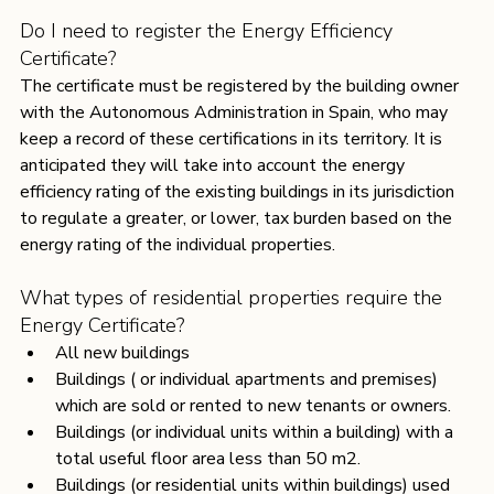
Do I need to register the Energy Efficiency 
Certificate?
The certificate must be registered by the building owner 
with the Autonomous Administration in Spain, who may 
keep a record of these certifications in its territory. It is 
anticipated they will take into account the energy 
efficiency rating of the existing buildings in its jurisdiction 
to regulate a greater, or lower, tax burden based on the 
energy rating of the individual properties.
What types of residential properties require the 
Energy Certificate?
All new buildings
Buildings ( or individual apartments and premises) 
which are sold or rented to new tenants or owners.
Buildings (or individual units within a building) with a 
total useful floor area less than 50 m2.
Buildings (or residential units within buildings) used 