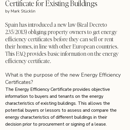
Certificate for Existing Buildings 
by 
Mark Stücklin
Spain has introduced a new law (Real Decreto 
235/2013) obliging property owners to get energy 
efficiency certificates before they can sell or rent 
their homes, in line with other European countries. 
This FAQ provides basic information on the energy 
efficiency certificate.
What is the purpose of the new Energy Efficiency 
Certificates?
The Energy Efficiency Certificate provides objective 
information to buyers and tenants on the energy 
characteristics of existing buildings. This allows the 
potential buyers or lessors to assess and compare the 
energy characteristics of different buildings in their 
decision prior to procurement or signing of a lease.