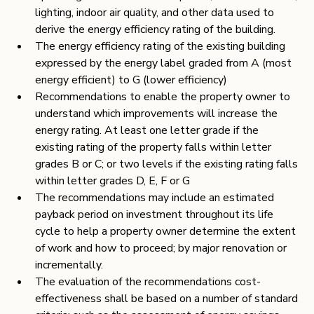
lighting, indoor air quality, and other data used to 
derive the energy efficiency rating of the building.
The energy efficiency rating of the existing building 
expressed by the energy label graded from A (most 
energy efficient) to G (lower efficiency)
Recommendations to enable the property owner to 
understand which improvements will increase the 
energy rating. At least one letter grade if the 
existing rating of the property falls within letter 
grades B or C; or two levels if the existing rating falls 
within letter grades D, E, F or G
The recommendations may include an estimated 
payback period on investment throughout its life 
cycle to help a property owner determine the extent 
of work and how to proceed; by major renovation or 
incrementally.
The evaluation of the recommendations cost-
effectiveness shall be based on a number of standard 