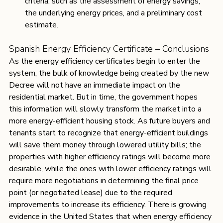
criteria: such as the assessment of energy savings, 
the underlying energy prices, and a preliminary cost 
estimate. 
Spanish Energy Efficiency Certificate – Conclusions
As the energy efficiency certificates begin to enter the 
system, the bulk of knowledge being created by the new 
Decree will not have an immediate impact on the 
residential market. But in time, the government hopes 
this information will slowly transform the market into a 
more energy-efficient housing stock. As future buyers and 
tenants start to recognize that energy-efficient buildings 
will save them money through lowered utility bills; the 
properties with higher efficiency ratings will become more 
desirable, while the ones with lower efficiency ratings will 
require more negotiations in determining the final price 
point (or negotiated lease) due to the required 
improvements to increase its efficiency. There is growing 
evidence in the United States that when energy efficiency 