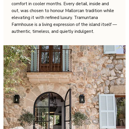
comfort in cooler months. Every detail, inside and
out, was chosen to honour Mallorcan tradition while
elevating it with refined luxury. Tramuntana
Farmhouse is a living expression of the island itself —
authentic, timeless, and quietly indulgent.