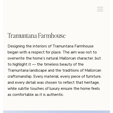
Tramuntana Farmhouse
Designing the interiors of Tramuntana Farmhouse
began with a respect for place. The aim was not to
overwrite the home’s natural Mallorcan character, but
to highlight it — the timeless beauty of the
Tramuntana landscape and the traditions of Mallorcan
craftsmanship. Every material, every piece of furniture,
and every detail was chosen to reflect that heritage,
while subtle touches of luxury ensure the home feels
as comfortable as it is authentic.