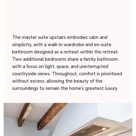
The master suite upstairs embodies calm and
simplicity, with a walk-in wardrobe and en-suite
bathroom designed as a retreat within the retreat.
Two additional bedrooms share a family bathroom,
with a focus on light, space, and uninterrupted
countryside views. Throughout, comfort is prioritised
without excess, allowing the beauty of the
surroundings to remain the home’s greatest luxury.