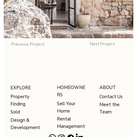
Next Project
Previous Project
HOMEOWNE
ABOUT
EXPLORE
RS
Contact Us
Property
Sell Your
Finding
Meet the
Home
Team
Sold
Rental
Design &
Management
Development