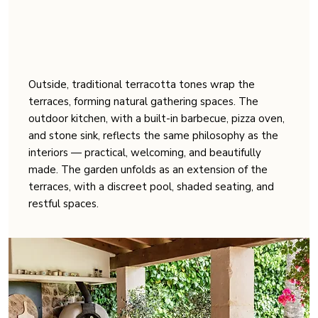
Outside, traditional terracotta tones wrap the
terraces, forming natural gathering spaces. The
outdoor kitchen, with a built-in barbecue, pizza oven,
and stone sink, reflects the same philosophy as the
interiors — practical, welcoming, and beautifully
made. The garden unfolds as an extension of the
terraces, with a discreet pool, shaded seating, and
restful spaces.