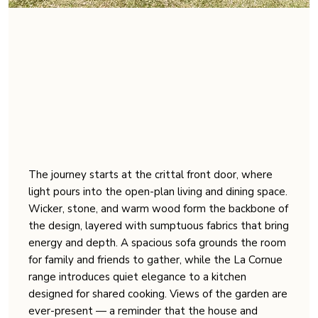
The journey starts at the crittal front door, where
light pours into the open-plan living and dining space.
Wicker, stone, and warm wood form the backbone of
the design, layered with sumptuous fabrics that bring
energy and depth. A spacious sofa grounds the room
for family and friends to gather, while the La Cornue
range introduces quiet elegance to a kitchen
designed for shared cooking. Views of the garden are
ever-present — a reminder that the house and