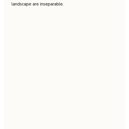
landscape are inseparable.