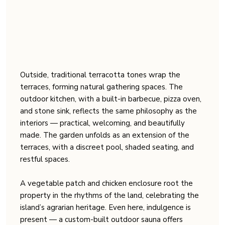
Outside, traditional terracotta tones wrap the
terraces, forming natural gathering spaces. The
outdoor kitchen, with a built-in barbecue, pizza oven,
and stone sink, reflects the same philosophy as the
interiors — practical, welcoming, and beautifully
made. The garden unfolds as an extension of the
terraces, with a discreet pool, shaded seating, and
restful spaces.
A vegetable patch and chicken enclosure root the
property in the rhythms of the land, celebrating the
island’s agrarian heritage. Even here, indulgence is
present — a custom-built outdoor sauna offers