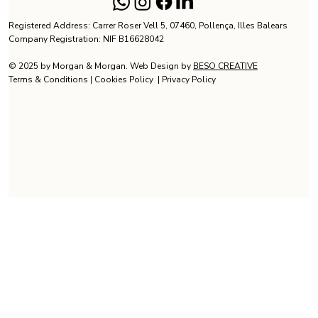
Registered Address: Carrer Roser Vell 5, 07460, Pollença, Illes Balears
Company Registration: NIF B16628042
© 2025 by Morgan & Morgan. Web Design by
BESO CREATIVE
Terms & Conditions
|
Cookies Policy
|
Privacy Policy